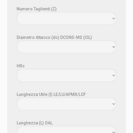
Numero Taglienti (Z)
Diametro Attacco (dc) DCONS-MS (CIL)
HRc
Lunghezza Utile (l) LE/LU/APMX/LCF
Lunghezza (L) OAL