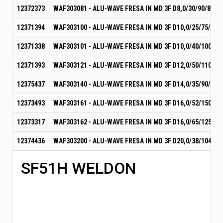
12372373
WAF303081 - ALU-WAVE FRESA IN MD 3F D8,0/30/90/8
12371394
WAF303100 - ALU-WAVE FRESA IN MD 3F D10,0/25/75/10
12371338
WAF303101 - ALU-WAVE FRESA IN MD 3F D10,0/40/100/10
12371393
WAF303121 - ALU-WAVE FRESA IN MD 3F D12,0/50/110/12
12375437
WAF303140 - ALU-WAVE FRESA IN MD 3F D14,0/35/90/14
12373493
WAF303161 - ALU-WAVE FRESA IN MD 3F D16,0/52/150/16
12373317
WAF303162 - ALU-WAVE FRESA IN MD 3F D16,0/65/125/16
12374436
WAF303200 - ALU-WAVE FRESA IN MD 3F D20,0/38/104/20
SF51H WELDON