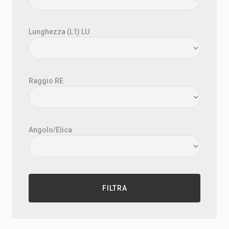
Lunghezza (L1) LU
Raggio RE
Angolo/Elica
FILTRA