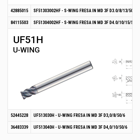
42885015
SF51303002HF - S-WING FRESA IN MD 3F D3.0/8/13/50-6
84115503
SF51304002HF - S-WING FRESA IN MD 3F D4.0/10/15/50-6
UF51H
U-WING
52445228
UF513030H - U-WING FRESA IN MD 3F D3,0/8/50/6
36483339
UF513040H - U-WING FRESA IN MD 3F D4,0/10/50/6