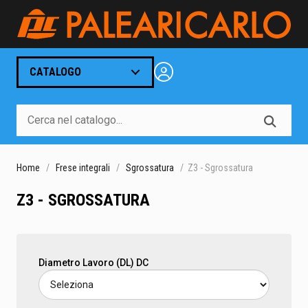
CATALOGO
Home
Frese integrali
Sgrossatura
Z3 - Sgrossatura
Z3 - SGROSSATURA
Diametro Lavoro (DL) DC