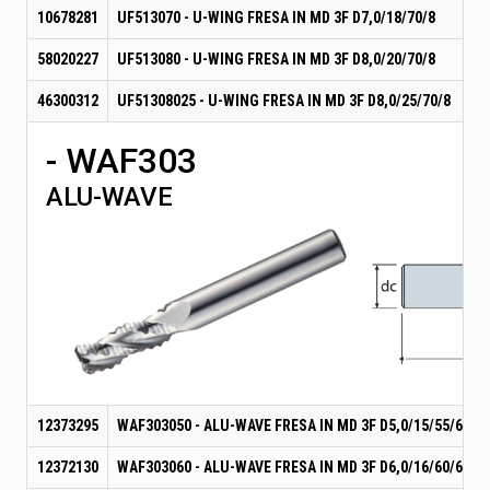
10678281
UF513070 - U-WING FRESA IN MD 3F D7,0/18/70/8
58020227
UF513080 - U-WING FRESA IN MD 3F D8,0/20/70/8
46300312
UF51308025 - U-WING FRESA IN MD 3F D8,0/25/70/8
- WAF303
ALU-WAVE
12373295
WAF303050 - ALU-WAVE FRESA IN MD 3F D5,0/15/55/6
12372130
WAF303060 - ALU-WAVE FRESA IN MD 3F D6,0/16/60/6