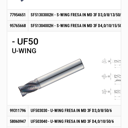
77954651
SF51303002H - S-WING FRESA IN MD 3F D3,0/8/13/50/6
95765668
SF51304002H - S-WING FRESA IN MD 3F D4,0/10/15/50/6
- UF50
U-WING
99311796
UF503030 - U-WING FRESA IN MD 3F D3,0/8/50/6
58060947
UF503040 - U-WING FRESA IN MD 3F D4,0/10/50/6