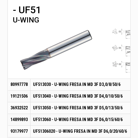
- UF51
U-WING
80997778
UF513030 - U-WING FRESA IN MD 3F D3,0/8/50/6
19121506
UF513040 - U-WING FRESA IN MD 3F D4,0/10/50/6
36932522
UF513050 - U-WING FRESA IN MD 3F D5,0/13/50/6
14899893
UF513060 - U-WING FRESA IN MD 3F D6,0/15/60/6
93179977
UF51306020 - U-WING FRESA IN MD 3F D6,0/20/60/6