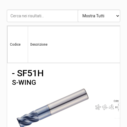
Codice
Descrizione
- SF51H
S-WING